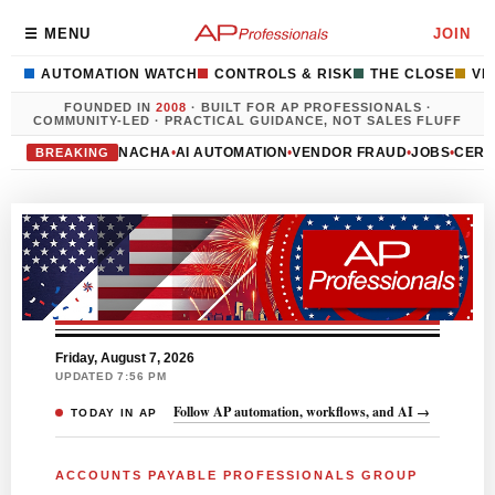
Accounts Payable Profess
☰ MENU
JOIN
AUTOMATION WATCH
CONTROLS & RISK
THE CLOSE
VE
FOUNDED IN
2008
· BUILT FOR AP PROFESSIONALS ·
COMMUNITY-LED · PRACTICAL GUIDANCE, NOT SALES FLUFF
NACHA
•
AI AUTOMATION
•
VENDOR FRAUD
•
JOBS
•
CERT
BREAKING
Friday, August 7, 2026
UPDATED 7:56 PM
Follow AP automation, workflows, and AI →
TODAY IN AP
ACCOUNTS PAYABLE PROFESSIONALS GROUP