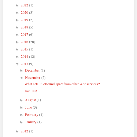
2022
(1)
►
2020
(3)
►
2019
(2)
►
2018
(5)
►
2017
(6)
►
2016
(28)
►
2015
(1)
►
2014
(12)
►
2013
(9)
▼
December
(1)
►
November
(2)
▼
What sets FileBound apart from other A/P services?
Join Us!
August
(1)
►
June
(3)
►
February
(1)
►
January
(1)
►
2012
(1)
►