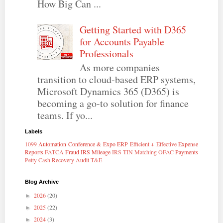
How Big Can ...
Getting Started with D365
for Accounts Payable
Professionals
As more companies
transition to cloud-based ERP systems,
Microsoft Dynamics 365 (D365) is
becoming a go-to solution for finance
teams. If yo...
Labels
1099
Automation
Conference & Expo
ERP
Efficient + Effective
Expense
Reports
FATCA
Fraud
IRS Mileage
IRS TIN Matching
OFAC
Payments
Petty Cash
Recovery Audit
T&E
Blog Archive
2026
(20)
►
2025
(22)
►
2024
(3)
►