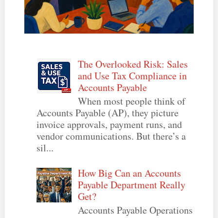
The Overlooked Risk: Sales
and Use Tax Compliance in
Accounts Payable
When most people think of
Accounts Payable (AP), they picture
invoice approvals, payment runs, and
vendor communications. But there’s a
sil...
How Big Can an Accounts
Payable Department Really
Get?
Accounts Payable Operations