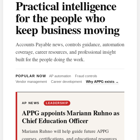
Practical intelligence
for the people who
keep business moving
Accounts Payable news, controls guidance, automation
coverage, career resources, and professional insight
built for the people doing the work.
POPULAR NOW
AP automation
Fraud controls
Vendor management
Career development
Why APPG exists →
AP NEWS
LEADERSHIP
APPG appoints Mariann Ruhno as
Chief Education Officer
Mariann Ruhno will help guide future APPG
courses, certifications, and educational resources