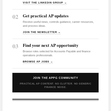
VISIT THE LINKEDIN GROUP →
02
Get practical AP updates
Receive useful news, controls guidance, career resources,
and process ideas.
JOIN THE NEWSLETTER →
03
Find your next AP opportunity
Browse roles selected for Accounts Payable and finance
operations professionals.
BROWSE AP JOBS →
JOIN THE APPG COMMUNITY
PRACTICAL AP CONTENT. NO CLUTTER. NO GENERIC
FINANCE NOISE.