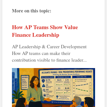
More on this topic:
How AP Teams Show Value
Finance Leadership
AP Leadership & Career Development
How AP teams can make their
contribution visible to finance leader...