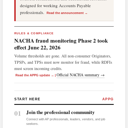
designed for working Accounts Payable
professionals.
Read the announcement →
RULES & COMPLIANCE
NACHA fraud monitoring Phase 2 took
effect June 22, 2026
Volume thresholds are gone. All non-consumer Originators,
TPSPs, and TPSs must now monitor for fraud, while RDFIs
must screen incoming credits.
Official NACHA summary →
Read the APPG update →
|
START HERE
APPG
01
Join the professional community
Connect with AP professionals, leaders, vendors, and job
seekers.