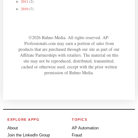
2011
(2)
►
2010
(7)
►
©
2026
Ruhno Media. All rights reserved. AP-
Professionals.com may earn a portion of sales from
products that are purchased through our site as part of our
Affiliate Partnerships with retailers. The material on this
site may not be reproduced, distributed, transmitted,
cached or otherwise used, except with the prior written
permission of Ruhno Media.
EXPLORE APPG
TOPICS
About
AP Automation
Join the LinkedIn Group
Fraud