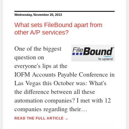
Wednesday, November 20, 2013
What sets FileBound apart from
other A/P services?
One of the biggest
question on
everyone's lips at the
IOFM Accounts Payable Conference in
Las Vegas this October was: What's
the difference between all these
automation companies? I met with 12
companies regarding their…
READ THE FULL ARTICLE →