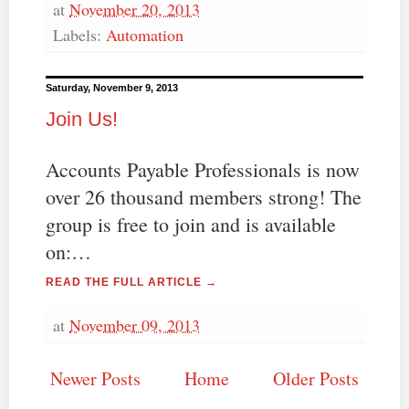
at
November 20, 2013
Labels:
Automation
Saturday, November 9, 2013
Join Us!
Accounts Payable Professionals is now
over 26 thousand members strong! The
group is free to join and is available
on:…
READ THE FULL ARTICLE →
at
November 09, 2013
Newer Posts
Home
Older Posts