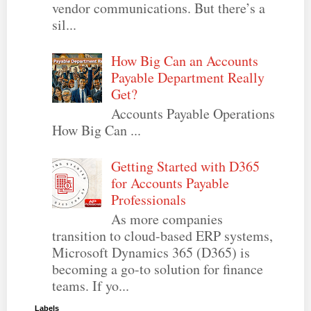
vendor communications. But there’s a
sil...
How Big Can an Accounts
Payable Department Really
Get?
Accounts Payable Operations
How Big Can ...
Getting Started with D365
for Accounts Payable
Professionals
As more companies
transition to cloud-based ERP systems,
Microsoft Dynamics 365 (D365) is
becoming a go-to solution for finance
teams. If yo...
Labels