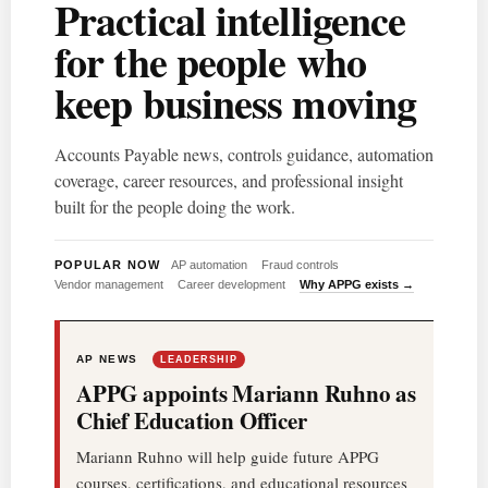
Practical intelligence
for the people who
keep business moving
Accounts Payable news, controls guidance, automation
coverage, career resources, and professional insight
built for the people doing the work.
POPULAR NOW
AP automation
Fraud controls
Vendor management
Career development
Why APPG exists →
AP NEWS
LEADERSHIP
APPG appoints Mariann Ruhno as
Chief Education Officer
Mariann Ruhno will help guide future APPG
courses, certifications, and educational resources