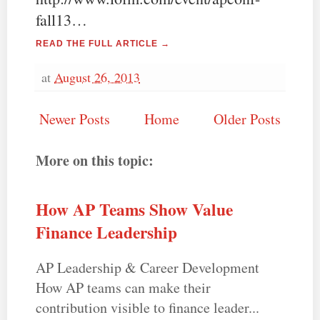
fall13…
READ THE FULL ARTICLE →
at
August 26, 2013
Newer Posts
Home
Older Posts
More on this topic:
How AP Teams Show Value
Finance Leadership
AP Leadership & Career Development
How AP teams can make their
contribution visible to finance leader...