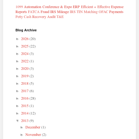
1099
Automation
Conference & Expo
ERP
Efficient + Effective
Expense
Reports
FATCA
Fraud
IRS Mileage
IRS TIN Matching
OFAC
Payments
Petty Cash
Recovery Audit
T&E
Blog Archive
2026
(20)
►
2025
(22)
►
2024
(3)
►
2022
(1)
►
2020
(3)
►
2019
(2)
►
2018
(5)
►
2017
(6)
►
2016
(28)
►
2015
(1)
►
2014
(12)
►
2013
(9)
▼
December
(1)
►
November
(2)
►