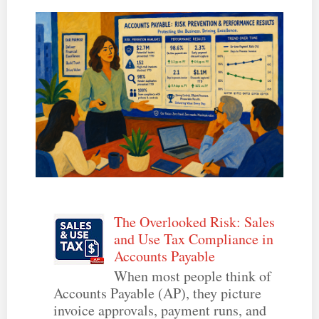
The Overlooked Risk: Sales
and Use Tax Compliance in
Accounts Payable
When most people think of
Accounts Payable (AP), they picture
invoice approvals, payment runs, and