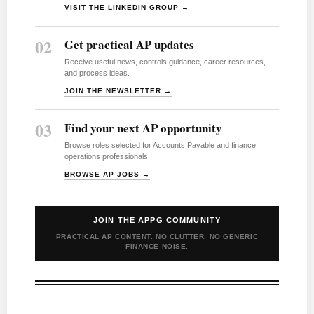
VISIT THE LINKEDIN GROUP →
02
Get practical AP updates
Receive useful news, controls guidance, career resources,
and process ideas.
JOIN THE NEWSLETTER →
03
Find your next AP opportunity
Browse roles selected for Accounts Payable and finance
operations professionals.
BROWSE AP JOBS →
JOIN THE APPG COMMUNITY
PRACTICAL AP CONTENT. NO CLUTTER. NO GENERIC
FINANCE NOISE.