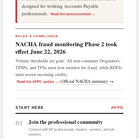
designed for working Accounts Payable
professionals.
Read the announcement →
RULES & COMPLIANCE
NACHA fraud monitoring Phase 2 took
effect June 22, 2026
Volume thresholds are gone. All non-consumer Originators,
TPSPs, and TPSs must now monitor for fraud, while RDFIs
must screen incoming credits.
Official NACHA summary →
Read the APPG update →
|
START HERE
APPG
01
Join the professional community
Connect with AP professionals, leaders, vendors, and job
seekers.