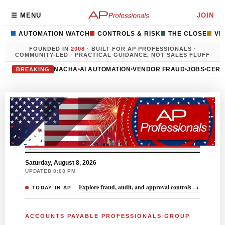
Accounts Payable Profess
☰ MENU
JOIN
AUTOMATION WATCH
CONTROLS & RISK
THE CLOSE
VE
FOUNDED IN
2008
· BUILT FOR AP PROFESSIONALS ·
COMMUNITY-LED · PRACTICAL GUIDANCE, NOT SALES FLUFF
NACHA
•
AI AUTOMATION
•
VENDOR FRAUD
•
JOBS
•
CERT
BREAKING
Saturday, August 8, 2026
UPDATED 8:08 PM
Explore fraud, audit, and approval controls →
TODAY IN AP
ACCOUNTS PAYABLE PROFESSIONALS GROUP