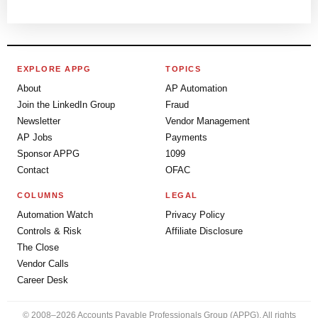
EXPLORE APPG
TOPICS
About
AP Automation
Join the LinkedIn Group
Fraud
Newsletter
Vendor Management
AP Jobs
Payments
Sponsor APPG
1099
Contact
OFAC
COLUMNS
LEGAL
Automation Watch
Privacy Policy
Controls & Risk
Affiliate Disclosure
The Close
Vendor Calls
Career Desk
© 2008–2026 Accounts Payable Professionals Group (APPG). All rights