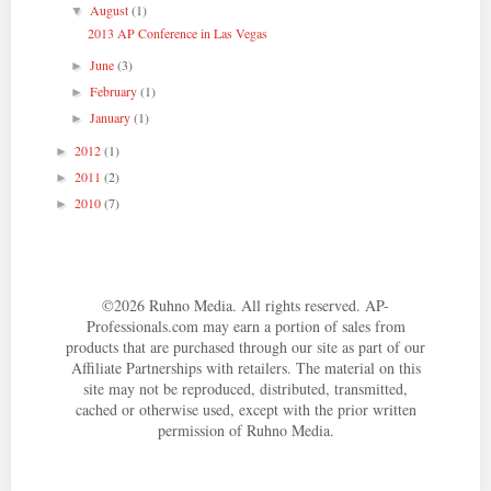
August
(1)
▼
2013 AP Conference in Las Vegas
June
(3)
►
February
(1)
►
January
(1)
►
2012
(1)
►
2011
(2)
►
2010
(7)
►
©
2026
Ruhno Media. All rights reserved. AP-
Professionals.com may earn a portion of sales from
products that are purchased through our site as part of our
Affiliate Partnerships with retailers. The material on this
site may not be reproduced, distributed, transmitted,
cached or otherwise used, except with the prior written
permission of Ruhno Media.