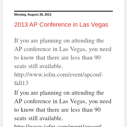
Monday, August 26, 2013
2013 AP Conference in Las Vegas
If you are planning on attending the
AP conference in Las Vegas, you need
to know that there are less than 90
seats still available.
http://www.iofm.com/event/apconf-
fall13
If you are planning on attending the
AP conference in Las Vegas, you need
to know that there are less than 90
seats still available.
http://www.iofm.com/event/apconf-