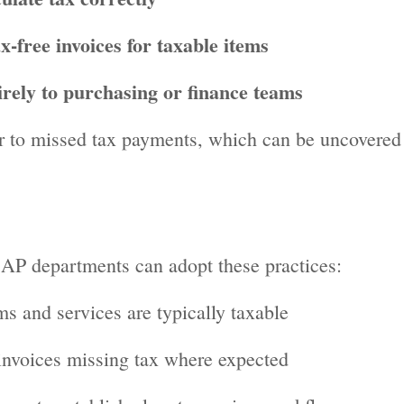
x-free invoices for taxable items
irely to purchasing or finance teams
r to missed tax payments, which can be uncovered
 AP departments can adopt these practices:
s and services are typically taxable
 invoices missing tax where expected