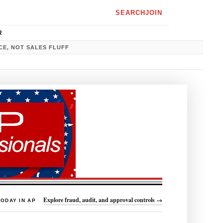
SEARCH
JOIN
R
CE, NOT SALES FLUFF
Explore fraud, audit, and approval controls →
TODAY IN AP