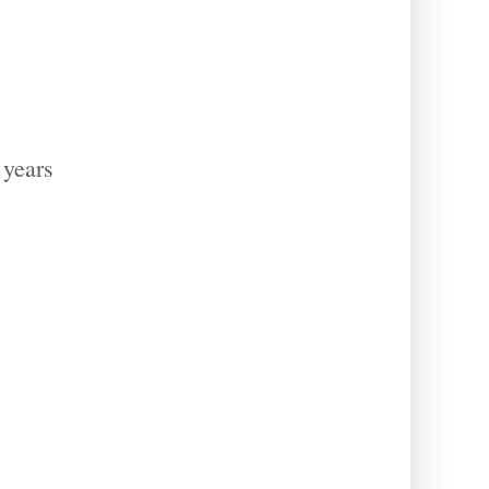
 years