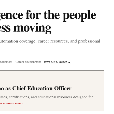
P
gence for the people
ess moving
utomation coverage, career resources, and professional
anagement
Career development
Why APPG exists →
 as Chief Education Officer
es, certifications, and educational resources designed for
he announcement →