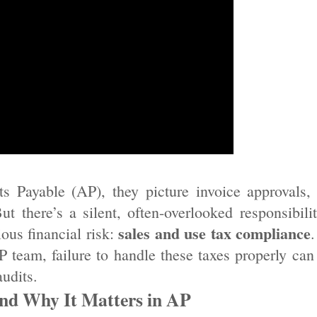
 Payable (AP), they picture invoice approvals,
 there’s a silent, often-overlooked responsibili
sales and use tax compliance
ous financial risk:
.
P team, failure to handle these taxes properly can 
udits.
nd Why It Matters in AP