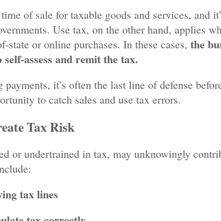
 time of sale for taxable goods and services, and it
governments. Use tax, on the other hand, applies w
the bu
f-state or online purchases. In these cases,
 self-assess and remit the tax.
 payments, it’s often the last line of defense befo
tunity to catch sales and use tax errors.
eate Tax Risk
ed or undertrained in tax, may unknowingly contri
nclude:
ing tax lines
late tax correctly