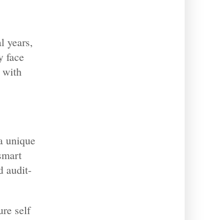
l years,
y face
 with
a unique
 smart
 audit-
ure self