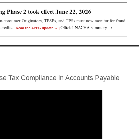
 Phase 2 took effect June 22, 2026
on-consumer Originators, TPSPs, and TPSs must now monitor for fraud,
credits.
Official NACHA summary →
Read the APPG update →
|
se Tax Compliance in Accounts Payable