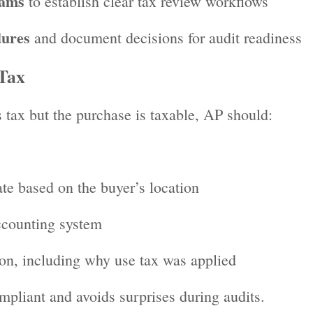
eams
to establish clear tax review workflows
dures
and document decisions for audit readiness
Tax
 tax but the purchase is taxable, AP should:
ate based on the buyer’s location
ccounting system
on, including why use tax was applied
pliant and avoids surprises during audits.