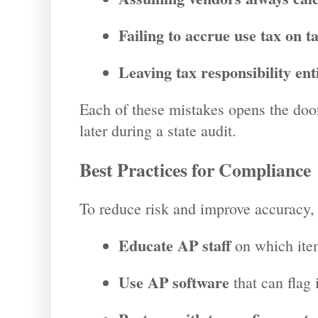
Failing to accrue use tax on ta
Leaving tax responsibility ent
Each of these mistakes opens the doo
later during a state audit.
Best Practices for Compliance
To reduce risk and improve accuracy,
Educate AP staff
on which item
Use AP software
that can flag