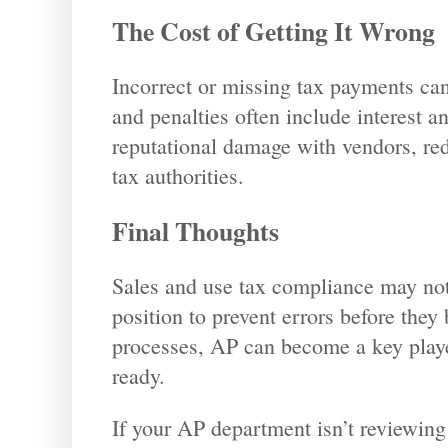
The Cost of Getting It Wrong
Incorrect or missing tax payments can
and penalties often include interest a
reputational damage with vendors, red
tax authorities.
Final Thoughts
Sales and use tax compliance may not 
position to prevent errors before they 
processes, AP can become a key playe
ready.
If your AP department isn’t reviewing s