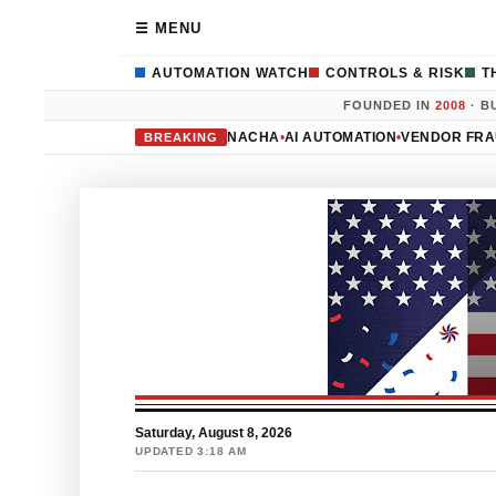
☰ MENU
AUTOMATION WATCH
CONTROLS & RISK
T
FOUNDED IN
2008
· B
NACHA
•
AI AUTOMATION
•
VENDOR FR
BREAKING
Saturday, August 8, 2026
UPDATED 3:18 AM