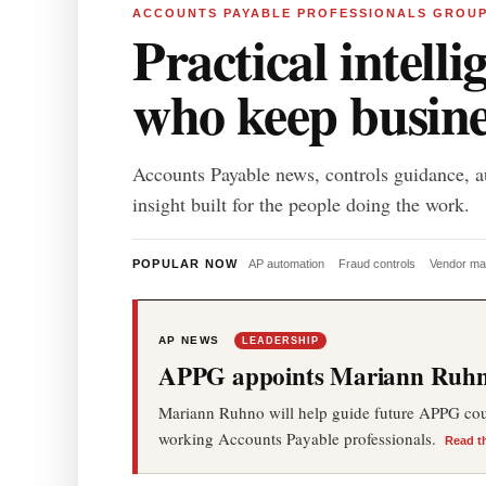
ACCOUNTS PAYABLE PROFESSIONALS GROU
Practical intelli
who keep busin
Accounts Payable news, controls guidance, a
insight built for the people doing the work.
POPULAR NOW
AP automation
Fraud controls
Vendor m
AP NEWS
LEADERSHIP
APPG appoints Mariann Ruhno
Mariann Ruhno will help guide future APPG cours
working Accounts Payable professionals.
Read t