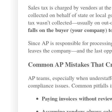
Sales tax is charged by vendors at the
collected on behalf of state or local 
tax wasn’t collected—usually on out-o
falls on the buyer (your company) to
Since AP is responsible for processing
leaves the company—and the last oppor
Common AP Mistakes That Cr
AP teams, especially when understaff
compliance issues. Common pitfalls i
Paying invoices without review
Assuming vendors always calcu