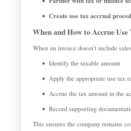
Partner with tax or finance t
Create use tax accrual proce
When and How to Accrue Use 
When an invoice doesn’t include sales
Identify the taxable amount
Apply the appropriate use tax r
Accrue the tax amount in the a
Record supporting documentati
This ensures the company remains com