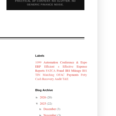
PRACTICAL AP CONTENT. NO CLUTTER. NO
GENERIC FINANCE NOISE.
Labels
1099
Automation
Conference & Expo
ERP
Efficient + Effective
Expense
Reports
FATCA
Fraud
IRS Mileage
IRS
TIN Matching
OFAC
Payments
Petty
Cash
Recovery Audit
T&E
Blog Archive
2026
(20)
►
2025
(22)
▼
December
(3)
►
November
(3)
►