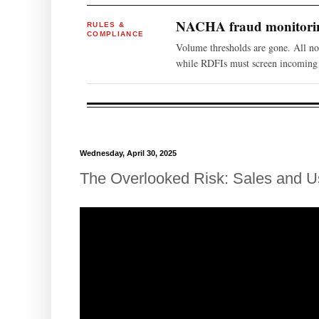
NACHA fraud monitoring
RULES &
COMPLIANCE
Volume thresholds are gone. All n
while RDFIs must screen incoming 
Wednesday, April 30, 2025
The Overlooked Risk: Sales and U