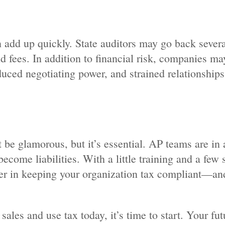
 add up quickly. State auditors may go back severa
nd fees. In addition to financial risk, companies ma
uced negotiating power, and strained relationships
be glamorous, but it’s essential. AP teams are in 
become liabilities. With a little training and a few
r in keeping your organization tax compliant—and
ales and use tax today, it’s time to start. Your fut