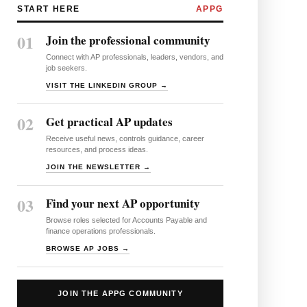
START HERE
APPG
01
Join the professional community
Connect with AP professionals, leaders, vendors, and
job seekers.
VISIT THE LINKEDIN GROUP →
02
Get practical AP updates
Receive useful news, controls guidance, career
resources, and process ideas.
JOIN THE NEWSLETTER →
03
Find your next AP opportunity
Browse roles selected for Accounts Payable and
finance operations professionals.
BROWSE AP JOBS →
JOIN THE APPG COMMUNITY