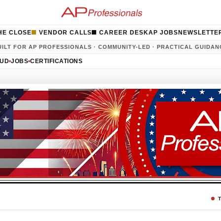
HE CLOSE
VENDOR CALLS
CAREER DESK
AP JOBS
NEWSLETTE
UILT FOR AP PROFESSIONALS · COMMUNITY-LED · PRACTICAL GUIDAN
AUD
•
JOBS
•
CERTIFICATIONS