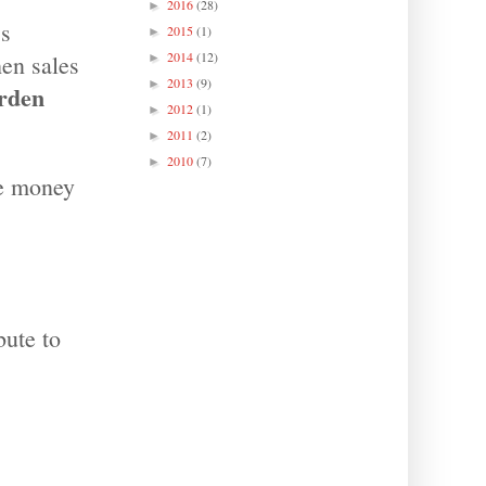
2016
(28)
►
’s
2015
(1)
►
2014
(12)
hen sales
►
2013
(9)
►
rden
2012
(1)
►
2011
(2)
►
2010
(7)
►
re money
bute to