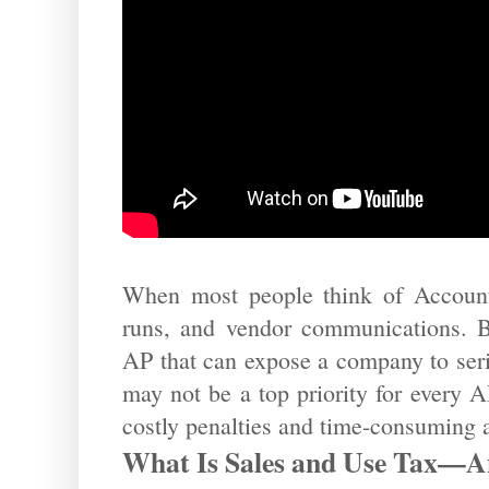
When most people think of Accounts
runs, and vendor communications. But
AP that can expose a company to seri
may not be a top priority for every A
costly penalties and time-consuming a
What Is Sales and Use Tax—A