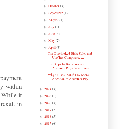
October
(3)
►
September
(1)
►
August
(1)
►
July
(1)
►
June
(5)
►
May
(2)
►
April
(3)
▼
The Overlooked Risk: Sales and
Use Tax Compliance ...
The Steps to Becoming an
Accounts Payable Professi...
Why CFOs Should Pay More
 payment
Attention to Accounts Pay...
ty within
2024
(3)
►
 While it
2022
(1)
►
result in
2020
(3)
►
2019
(2)
►
2018
(5)
►
2017
(6)
►