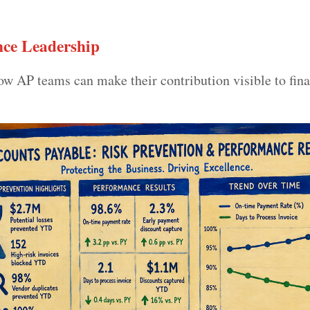
ce Leadership
 AP teams can make their contribution visible to fin