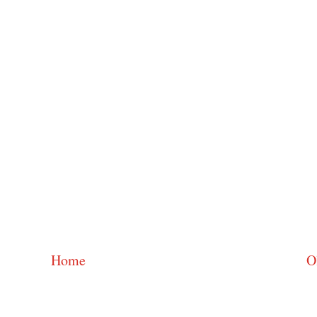
Home
O