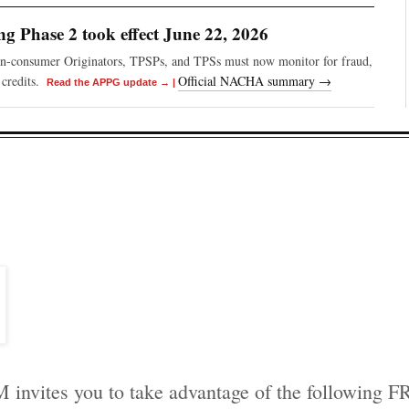
 Phase 2 took effect June 22, 2026
on-consumer Originators, TPSPs, and TPSs must now monitor for fraud,
credits.
Official NACHA summary →
Read the APPG update →
|
 invites you to take advantage of the following 