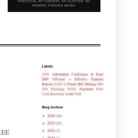
PRACTICAL AP CONTENT. NO CLUTTER. NO
GENERIC FINANCE NOISE.
Labels
1099
Automation
Conference & Expo
ERP
Efficient + Effective
Expense
Reports
FATCA
Fraud
IRS Mileage
IRS
TIN Matching
OFAC
Payments
Petty
Cash
Recovery Audit
T&E
Blog Archive
2026
(20)
►
2025
(22)
►
FREE
2024
(3)
►
2022
(1)