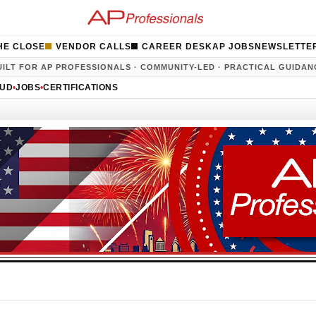
HE CLOSE
VENDOR CALLS
CAREER DESK
AP JOBS
NEWSLETTE
UILT FOR AP PROFESSIONALS · COMMUNITY-LED · PRACTICAL GUIDAN
AUD
•
JOBS
•
CERTIFICATIONS