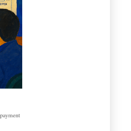
, payment