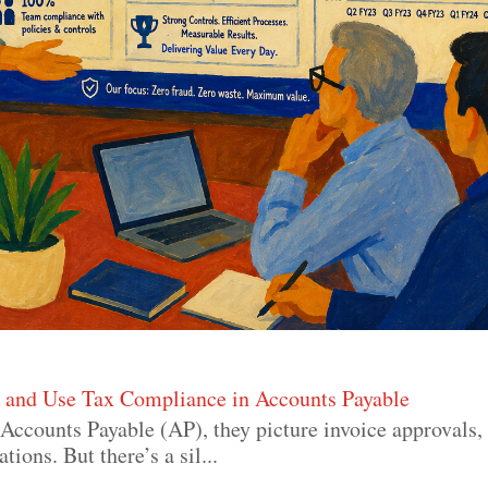
s and Use Tax Compliance in Accounts Payable
Accounts Payable (AP), they picture invoice approvals
ons. But there’s a sil...