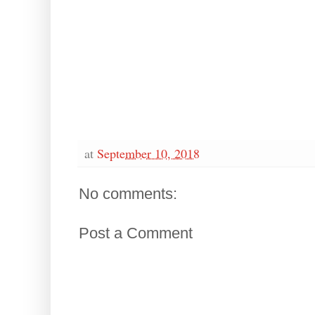
at
September 10, 2018
No comments:
Post a Comment