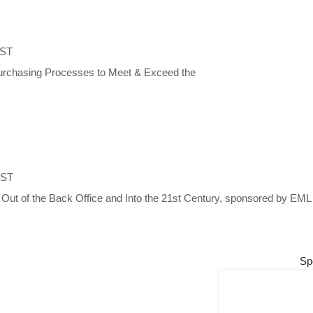
EST
 Purchasing Processes to Meet & Exceed the
EST
s Out of the Back Office and Into the 21st Century, sponsored by E
Sp