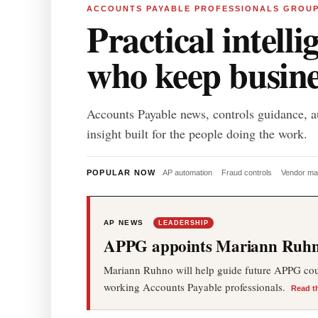
ACCOUNTS PAYABLE PROFESSIONALS GROU
Practical intelli
who keep busin
Accounts Payable news, controls guidance, a
insight built for the people doing the work.
POPULAR NOW
AP automation
Fraud controls
Vendor m
AP NEWS
LEADERSHIP
APPG appoints Mariann Ruhno
Mariann Ruhno will help guide future APPG cours
working Accounts Payable professionals.
Read t