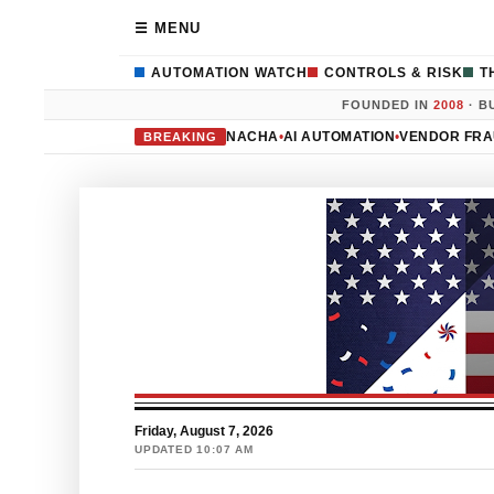
☰ MENU
AUTOMATION WATCH
CONTROLS & RISK
T
FOUNDED IN
2008
· B
NACHA
•
AI AUTOMATION
•
VENDOR FR
BREAKING
Friday, August 7, 2026
UPDATED 10:07 AM