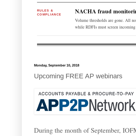
NACHA fraud monitoring
RULES &
COMPLIANCE
Volume thresholds are gone. All n
while RDFIs must screen incoming 
Monday, September 10, 2018
Upcoming FREE AP webinars
During the month of September, IOFM