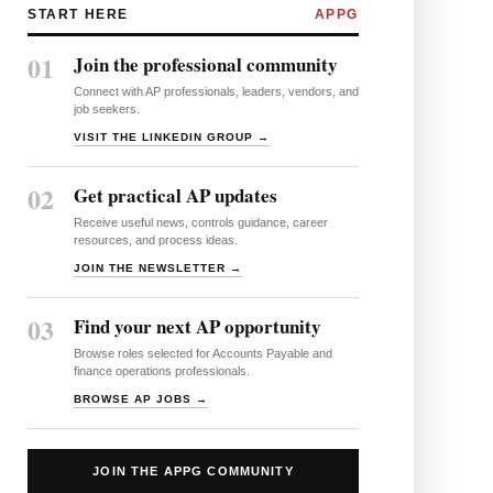
START HERE
APPG
01
Join the professional community
Connect with AP professionals, leaders, vendors, and
job seekers.
VISIT THE LINKEDIN GROUP →
02
Get practical AP updates
Receive useful news, controls guidance, career
resources, and process ideas.
JOIN THE NEWSLETTER →
03
Find your next AP opportunity
Browse roles selected for Accounts Payable and
finance operations professionals.
BROWSE AP JOBS →
JOIN THE APPG COMMUNITY