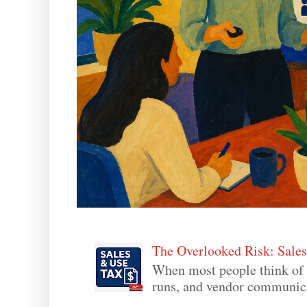
The Overlooked Risk: Sale
When most people think of 
runs, and vendor communicati