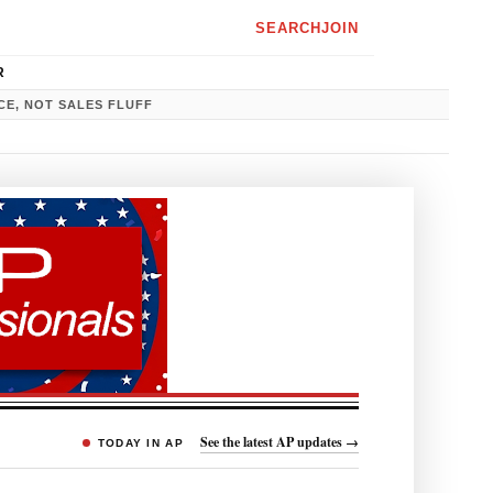
SEARCH
JOIN
R
CE, NOT SALES FLUFF
See the latest AP updates →
TODAY IN AP