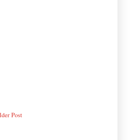
lder Post