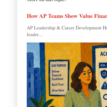
How AP Teams Show Value Finan
AP Leadership & Career Development How
leader...