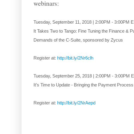
webinars:
Tuesday, September 11, 2018 | 2:00PM - 3:00PM 
It Takes Two to Tango: Fine Tuning the Finance &
Demands of the C-Suite, sponsored by Zycus
Register at:
http://bit.ly/2Nr6clh
Tuesday, September 25, 2018 | 2:00PM - 3:00PM 
It’s Time to Update - Bringing the Payment Proces
Register at:
http://bit.ly/2NrAepd