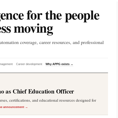
P
gence for the people
ess moving
utomation coverage, career resources, and professional
anagement
Career development
Why APPG exists →
 as Chief Education Officer
es, certifications, and educational resources designed for
he announcement →