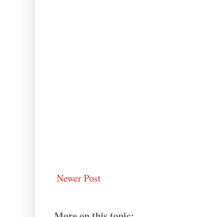
Newer Post
More on this topic: