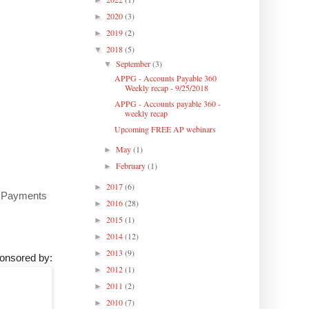
►
2020
(3)
►
2019
(2)
►
2018
(5)
▼
September
(3)
▼
APPG - Accounts Payable 360
Weekly recap - 9/25/2018
APPG - Accounts payable 360 -
weekly recap
Upcoming FREE AP webinars
May
(1)
►
February
(1)
►
2017
(6)
►
ML Payments
2016
(28)
►
2015
(1)
►
2014
(12)
►
2013
(9)
►
onsored by:
2012
(1)
►
2011
(2)
►
2010
(7)
►