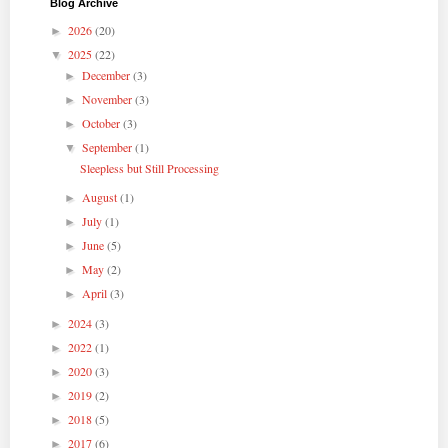
Blog Archive
2026
(20)
►
2025
(22)
▼
December
(3)
►
November
(3)
►
October
(3)
►
September
(1)
▼
Sleepless but Still Processing
August
(1)
►
July
(1)
►
June
(5)
►
May
(2)
►
April
(3)
►
2024
(3)
►
2022
(1)
►
2020
(3)
►
2019
(2)
►
2018
(5)
►
2017
(6)
►