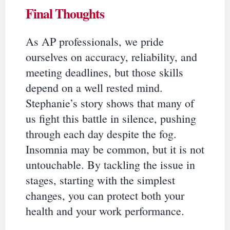
Final Thoughts
As AP professionals, we pride
ourselves on accuracy, reliability, and
meeting deadlines, but those skills
depend on a well rested mind.
Stephanie’s story shows that many of
us fight this battle in silence, pushing
through each day despite the fog.
Insomnia may be common, but it is not
untouchable. By tackling the issue in
stages, starting with the simplest
changes, you can protect both your
health and your work performance.