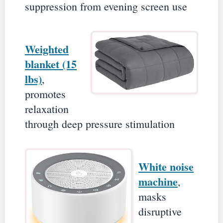
suppression from evening screen use
Weighted
blanket (15
lbs)
,
promotes
relaxation
through deep pressure stimulation
White noise
machine
,
masks
disruptive