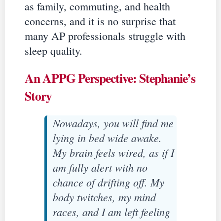
as family, commuting, and health
concerns, and it is no surprise that
many AP professionals struggle with
sleep quality.
An APPG Perspective: Stephanie’s
Story
Nowadays, you will find me
lying in bed wide awake.
My brain feels wired, as if I
am fully alert with no
chance of drifting off. My
body twitches, my mind
races, and I am left feeling