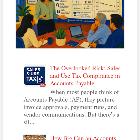
The Overlooked Risk: Sales
and Use Tax Compliance in
Accounts Payable
When most people think of
Accounts Payable (AP), they picture
invoice approvals, payment runs, and
vendor communications. But there’s a
sil...
How Big Can an Accounts