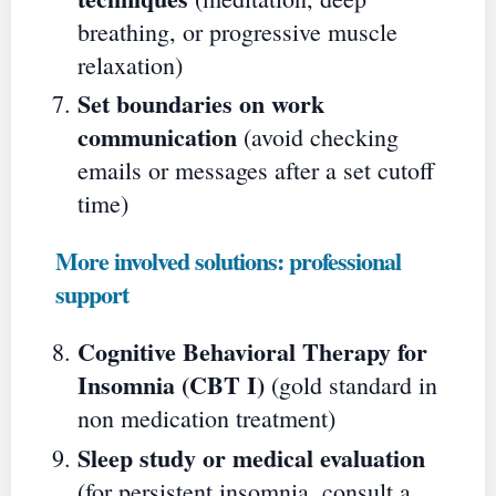
breathing, or progressive muscle
relaxation)
Set boundaries on work
communication
(avoid checking
emails or messages after a set cutoff
time)
More involved solutions: professional
support
Cognitive Behavioral Therapy for
Insomnia (CBT I)
(gold standard in
non medication treatment)
Sleep study or medical evaluation
(for persistent insomnia, consult a