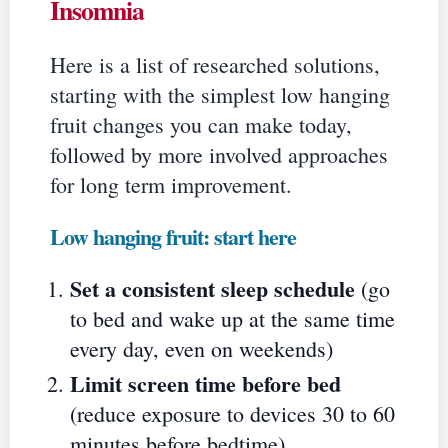
Insomnia
Here is a list of researched solutions,
starting with the simplest low hanging
fruit changes you can make today,
followed by more involved approaches
for long term improvement.
Low hanging fruit: start here
Set a consistent sleep schedule
(go
to bed and wake up at the same time
every day, even on weekends)
Limit screen time before bed
(reduce exposure to devices 30 to 60
minutes before bedtime)