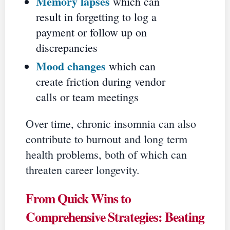
Memory lapses
which can
result in forgetting to log a
payment or follow up on
discrepancies
Mood changes
which can
create friction during vendor
calls or team meetings
Over time, chronic insomnia can also
contribute to burnout and long term
health problems, both of which can
threaten career longevity.
From Quick Wins to
Comprehensive Strategies: Beating