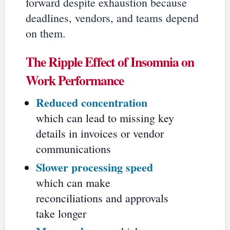
forward despite exhaustion because
deadlines, vendors, and teams depend
on them.
The Ripple Effect of Insomnia on
Work Performance
Reduced concentration
which can lead to missing key
details in invoices or vendor
communications
Slower processing speed
which can make
reconciliations and approvals
take longer