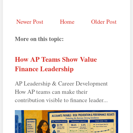
Newer Post
Home
Older Post
More on this topic:
How AP Teams Show Value
Finance Leadership
AP Leadership & Career Development
How AP teams can make their
contribution visible to finance leader...