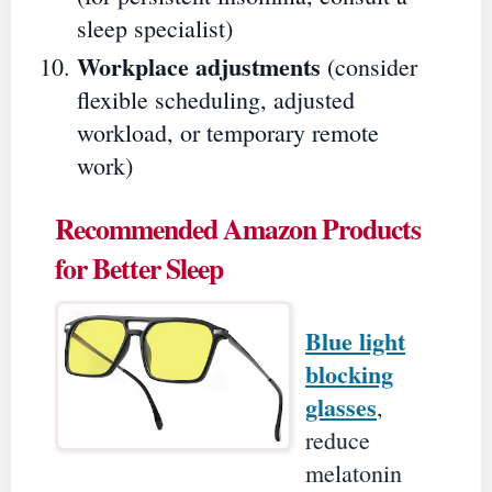
sleep specialist)
Workplace adjustments
(consider
flexible scheduling, adjusted
workload, or temporary remote
work)
Recommended Amazon Products
for Better Sleep
Blue light
blocking
glasses
,
reduce
melatonin