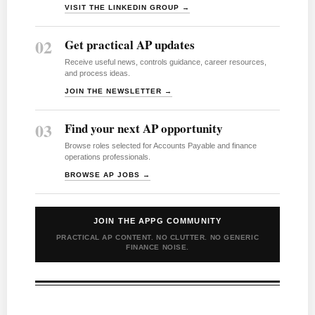
VISIT THE LINKEDIN GROUP →
02
Get practical AP updates
Receive useful news, controls guidance, career resources,
and process ideas.
JOIN THE NEWSLETTER →
03
Find your next AP opportunity
Browse roles selected for Accounts Payable and finance
operations professionals.
BROWSE AP JOBS →
JOIN THE APPG COMMUNITY
PRACTICAL AP CONTENT. NO CLUTTER. NO GENERIC
FINANCE NOISE.