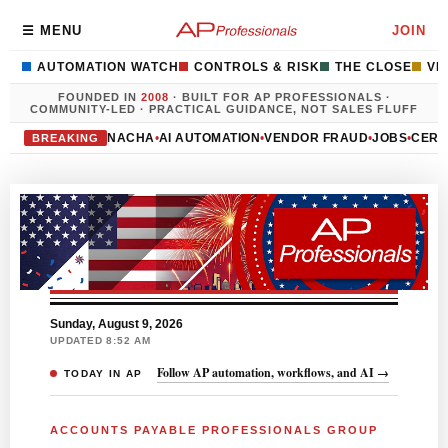
☰ MENU
JOIN
AUTOMATION WATCH
CONTROLS & RISK
THE CLOSE
VE
FOUNDED IN
2008
· BUILT FOR AP PROFESSIONALS ·
COMMUNITY-LED · PRACTICAL GUIDANCE, NOT SALES FLUFF
NACHA
•
AI AUTOMATION
•
VENDOR FRAUD
•
JOBS
•
CERT
BREAKING
Sunday, August 9, 2026
UPDATED 8:52 AM
Follow AP automation, workflows, and AI →
TODAY IN AP
ACCOUNTS PAYABLE PROFESSIONALS GROUP