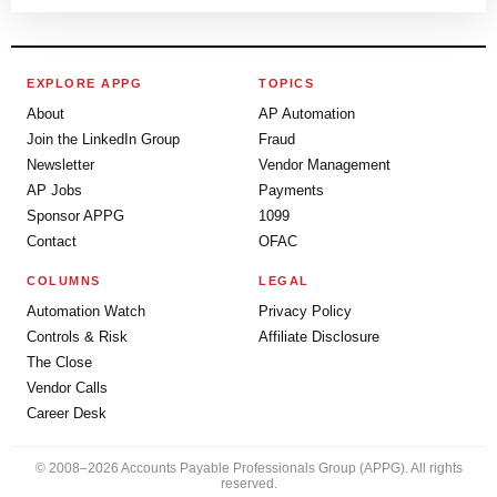
EXPLORE APPG
TOPICS
About
AP Automation
Join the LinkedIn Group
Fraud
Newsletter
Vendor Management
AP Jobs
Payments
Sponsor APPG
1099
Contact
OFAC
COLUMNS
LEGAL
Automation Watch
Privacy Policy
Controls & Risk
Affiliate Disclosure
The Close
Vendor Calls
Career Desk
© 2008–2026 Accounts Payable Professionals Group (APPG). All rights
reserved.