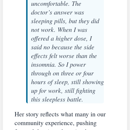
uncomfortable. The
doctor’s answer was
sleeping pills, but they did
not work. When I was
offered a higher dose, I
said no because the side
effects felt worse than the
insomnia. So I power
through on three or four
hours of sleep, still showing
up for work, still fighting
this sleepless battle.
Her story reflects what many in our
community experience, pushing