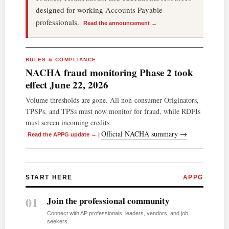
designed for working Accounts Payable
professionals.
Read the announcement →
RULES & COMPLIANCE
NACHA fraud monitoring Phase 2 took
effect June 22, 2026
Volume thresholds are gone. All non-consumer Originators,
TPSPs, and TPSs must now monitor for fraud, while RDFIs
must screen incoming credits.
Official NACHA summary →
Read the APPG update →
|
START HERE
APPG
01
Join the professional community
Connect with AP professionals, leaders, vendors, and job
seekers.