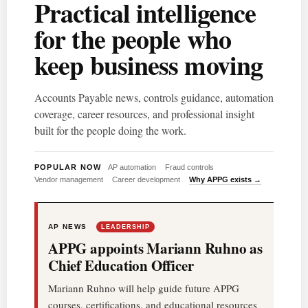
Practical intelligence
for the people who
keep business moving
Accounts Payable news, controls guidance, automation
coverage, career resources, and professional insight
built for the people doing the work.
POPULAR NOW
AP automation
Fraud controls
Vendor management
Career development
Why APPG exists →
AP NEWS
LEADERSHIP
APPG appoints Mariann Ruhno as
Chief Education Officer
Mariann Ruhno will help guide future APPG
courses, certifications, and educational resources