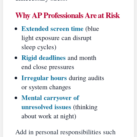
Why AP Professionals Are at Risk
Extended screen time
(blue
light exposure can disrupt
sleep cycles)
Rigid deadlines
and month
end close pressures
Irregular hours
during audits
or system changes
Mental carryover of
unresolved issues
(thinking
about work at night)
Add in personal responsibilities such