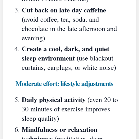
Cut back on late day caffeine
(avoid coffee, tea, soda, and
chocolate in the late afternoon and
evening)
Create a cool, dark, and quiet
sleep environment
(use blackout
curtains, earplugs, or white noise)
Moderate effort: lifestyle adjustments
Daily physical activity
(even 20 to
30 minutes of exercise improves
sleep quality)
Mindfulness or relaxation
techniques
(meditation, deep