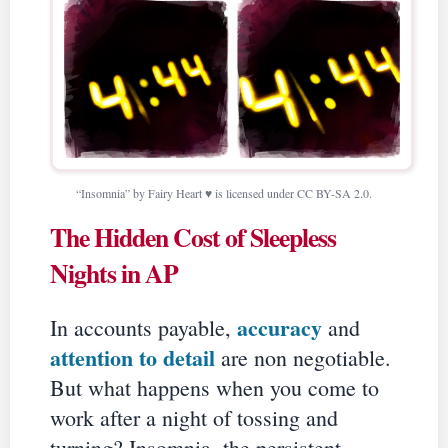
“Insomnia” by Fairy Heart ♥ is licensed under CC BY-SA 2.0.
The Hidden Cost of Sleepless
Nights in AP
accuracy
In accounts payable,
and
attention to detail
are non negotiable.
But what happens when you come to
work after a night of tossing and
turning? Insomnia, the persistent