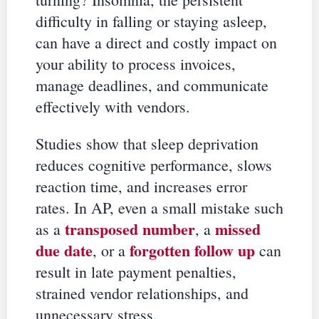
difficulty in falling or staying asleep,
can have a direct and costly impact on
your ability to process invoices,
manage deadlines, and communicate
effectively with vendors.
Studies show that sleep deprivation
reduces cognitive performance, slows
reaction time, and increases error
rates. In AP, even a small mistake such
transposed number
missed
as a
, a
due date
forgotten follow up
, or a
can
result in late payment penalties,
strained vendor relationships, and
unnecessary stress.