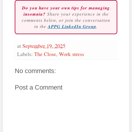
Do you have your own tips for managing
insomnia?
Share your experience in the
comments below, or join the conversation
in the
APPG LinkedIn Group
.
at
September 19, 2025
Labels:
The Close
,
Work stress
No comments:
Post a Comment