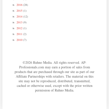
2016
(28)
►
2015
(1)
►
2014
(12)
►
2013
(9)
►
2012
(1)
►
2011
(2)
►
2010
(7)
►
©
2026
Ruhno Media. All rights reserved. AP-
Professionals.com may earn a portion of sales from
products that are purchased through our site as part of our
Affiliate Partnerships with retailers. The material on this
site may not be reproduced, distributed, transmitted,
cached or otherwise used, except with the prior written
permission of Ruhno Media.