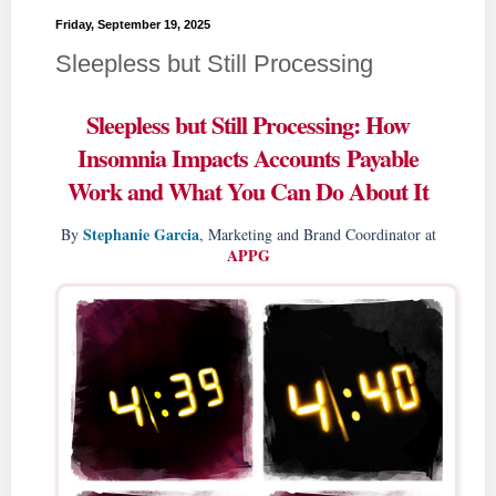
Friday, September 19, 2025
Sleepless but Still Processing
Sleepless but Still Processing: How
Insomnia Impacts Accounts Payable
Work and What You Can Do About It
Stephanie Garcia
By
, Marketing and Brand Coordinator at
APPG