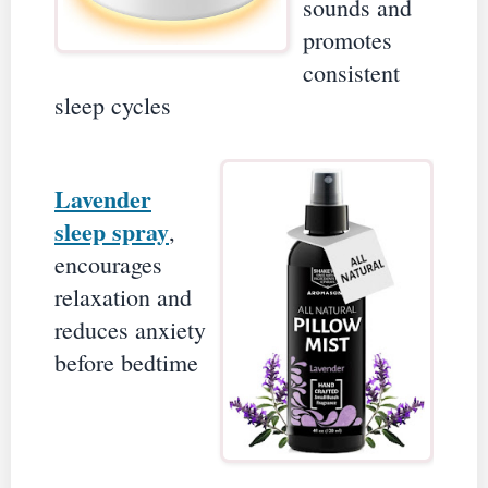
sounds and
promotes
consistent
sleep cycles
Lavender
sleep spray
,
encourages
relaxation and
reduces anxiety
before bedtime