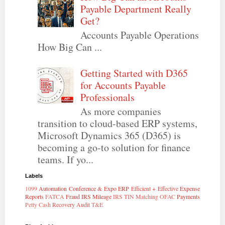
Payable Department Really
Get?
Accounts Payable Operations
How Big Can ...
Getting Started with D365
for Accounts Payable
Professionals
As more companies
transition to cloud-based ERP systems,
Microsoft Dynamics 365 (D365) is
becoming a go-to solution for finance
teams. If yo...
Labels
1099
Automation
Conference & Expo
ERP
Efficient + Effective
Expense
Reports
FATCA
Fraud
IRS Mileage
IRS TIN Matching
OFAC
Payments
Petty Cash
Recovery Audit
T&E