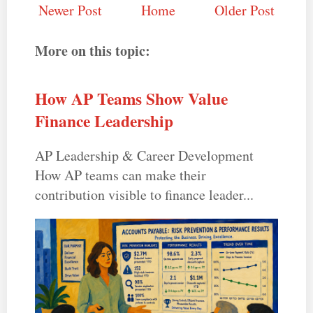
Newer Post
Home
Older Post
More on this topic:
How AP Teams Show Value
Finance Leadership
AP Leadership & Career Development
How AP teams can make their
contribution visible to finance leader...