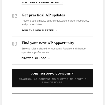
VISIT THE LINKEDIN GROUP →
02
Get practical AP updates
Receive useful news, controls guidance, career resources,
and process ideas.
JOIN THE NEWSLETTER →
03
Find your next AP opportunity
Browse roles selected for Accounts Payable and finance
operations professionals.
BROWSE AP JOBS →
JOIN THE APPG COMMUNITY
PRACTICAL AP CONTENT. NO CLUTTER. NO GENERIC
FINANCE NOISE.