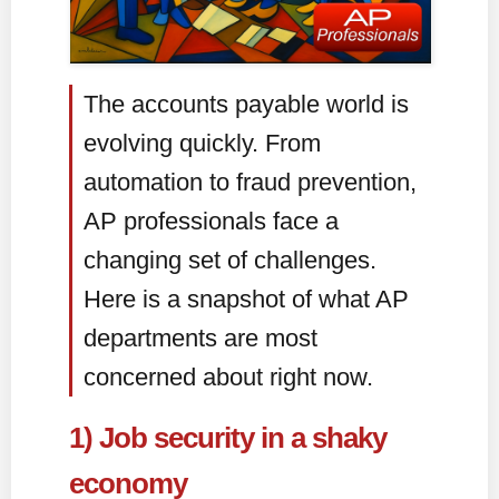
The accounts payable world is
evolving quickly. From
automation to fraud prevention,
AP professionals face a
changing set of challenges.
Here is a snapshot of what AP
departments are most
concerned about right now.
1) Job security in a shaky
economy