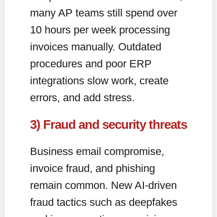
many AP teams still spend over
10 hours per week processing
invoices manually. Outdated
procedures and poor ERP
integrations slow work, create
errors, and add stress.
3) Fraud and security threats
Business email compromise,
invoice fraud, and phishing
remain common. New AI-driven
fraud tactics such as deepfakes