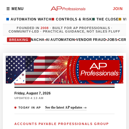
☰ MENU
JOIN
AUTOMATION WATCH
CONTROLS & RISK
THE CLOSE
VE
FOUNDED IN
2008
· BUILT FOR AP PROFESSIONALS ·
COMMUNITY-LED · PRACTICAL GUIDANCE, NOT SALES FLUFF
NACHA
•
AI AUTOMATION
•
VENDOR FRAUD
•
JOBS
•
CERT
BREAKING
Friday, August 7, 2026
UPDATED 4:13 AM
See the latest AP updates →
TODAY IN AP
ACCOUNTS PAYABLE PROFESSIONALS GROUP