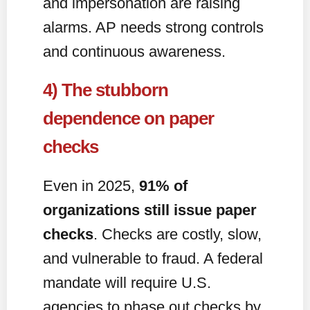
and impersonation are raising
alarms. AP needs strong controls
and continuous awareness.
4) The stubborn
dependence on paper
checks
Even in 2025,
91% of
organizations still issue paper
checks
. Checks are costly, slow,
and vulnerable to fraud. A federal
mandate will require U.S.
agencies to phase out checks by