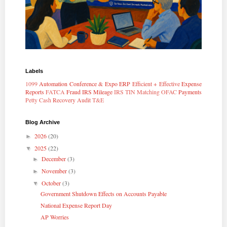
Labels
1099
Automation
Conference & Expo
ERP
Efficient + Effective
Expense
Reports
FATCA
Fraud
IRS Mileage
IRS TIN Matching
OFAC
Payments
Petty Cash
Recovery Audit
T&E
Blog Archive
2026
(20)
►
2025
(22)
▼
December
(3)
►
November
(3)
►
October
(3)
▼
Government Shutdown Effects on Accounts Payable
National Expense Report Day
AP Worries