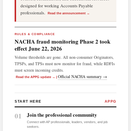
designed for working Accounts Payable
professionals.
Read the announcement →
RULES & COMPLIANCE
NACHA fraud monitoring Phase 2 took
effect June 22, 2026
Volume thresholds are gone. All non-consumer Originators,
TPSPs, and TPSs must now monitor for fraud, while RDFIs
must screen incoming credits.
Official NACHA summary →
Read the APPG update →
|
START HERE
APPG
01
Join the professional community
Connect with AP professionals, leaders, vendors, and job
seekers.