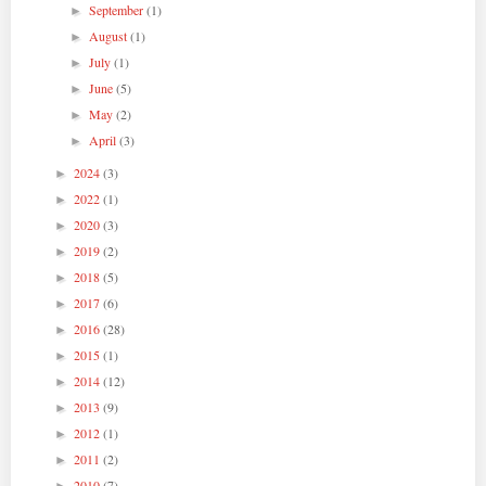
September
(1)
►
August
(1)
►
July
(1)
►
June
(5)
►
May
(2)
►
April
(3)
►
2024
(3)
►
2022
(1)
►
2020
(3)
►
2019
(2)
►
2018
(5)
►
2017
(6)
►
2016
(28)
►
2015
(1)
►
2014
(12)
►
2013
(9)
►
2012
(1)
►
2011
(2)
►
2010
(7)