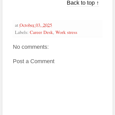
Back to top ↑
at
October 03, 2025
Labels:
Career Desk
,
Work stress
No comments:
Post a Comment