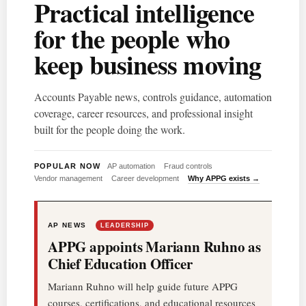
Practical intelligence
for the people who
keep business moving
Accounts Payable news, controls guidance, automation
coverage, career resources, and professional insight
built for the people doing the work.
POPULAR NOW
AP automation
Fraud controls
Vendor management
Career development
Why APPG exists →
AP NEWS
LEADERSHIP
APPG appoints Mariann Ruhno as
Chief Education Officer
Mariann Ruhno will help guide future APPG
courses, certifications, and educational resources