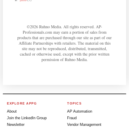
►
©
2026
Ruhno Media. All rights reserved. AP-
Professionals.com may earn a portion of sales from
products that are purchased through our site as part of our
Affiliate Partnerships with retailers. The material on this
site may not be reproduced, distributed, transmitted,
cached or otherwise used, except with the prior written
permission of Ruhno Media.
EXPLORE APPG
TOPICS
About
AP Automation
Join the LinkedIn Group
Fraud
Newsletter
Vendor Management