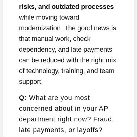
risks, and outdated processes
while moving toward
modernization. The good news is
that manual work, check
dependency, and late payments
can be reduced with the right mix
of technology, training, and team
support.
Q:
What are you most
concerned about in your AP
department right now? Fraud,
late payments, or layoffs?