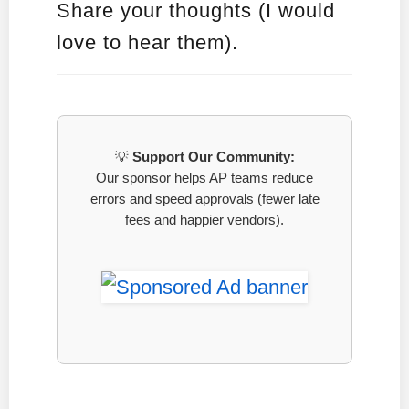
Share your thoughts (I would
love to hear them).
💡
Support Our Community:
Our sponsor helps AP teams reduce
errors and speed approvals (fewer late
fees and happier vendors).