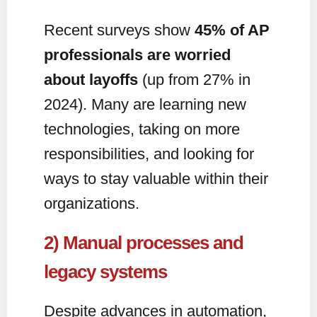
Recent surveys show
45% of AP
professionals are worried
about layoffs
(up from 27% in
2024). Many are learning new
technologies, taking on more
responsibilities, and looking for
ways to stay valuable within their
organizations.
2) Manual processes and
legacy systems
Despite advances in automation,