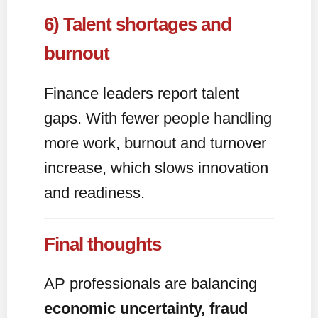
6) Talent shortages and
burnout
Finance leaders report talent
gaps. With fewer people handling
more work, burnout and turnover
increase, which slows innovation
and readiness.
Final thoughts
AP professionals are balancing
economic uncertainty, fraud