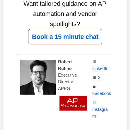
Want tailored guidance on AP
automation and vendor
spotlights?
Book a 15 minute chat
Robert
🟥
Ruhno
LinkedIn
Executive
🟧
X
Director
⏹️
APPG
Facebook
🟨
Instagra
m