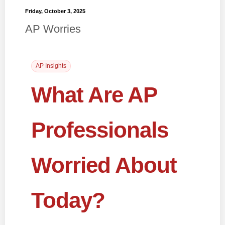
Friday, October 3, 2025
AP Worries
AP Insights
What Are AP
Professionals
Worried About
Today?