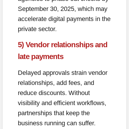
September 30, 2025, which may
accelerate digital payments in the
private sector.
5) Vendor relationships and
late payments
Delayed approvals strain vendor
relationships, add fees, and
reduce discounts. Without
visibility and efficient workflows,
partnerships that keep the
business running can suffer.