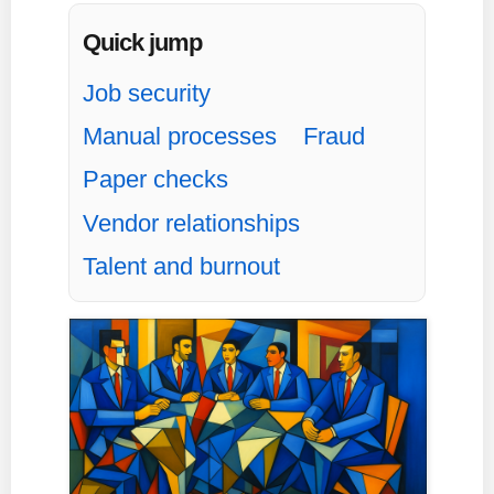
Quick jump
Job security
Manual processes
Fraud
Paper checks
Vendor relationships
Talent and burnout