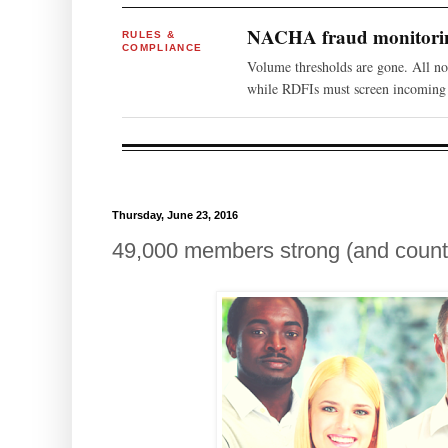
NACHA fraud monitoring
RULES &
COMPLIANCE
Volume thresholds are gone. All n
while RDFIs must screen incoming 
Thursday, June 23, 2016
49,000 members strong (and count