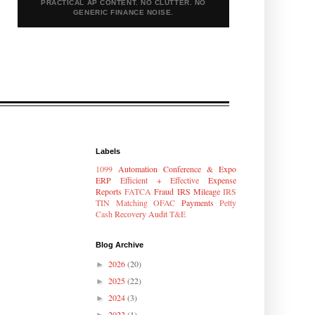
PRACTICAL AP CONTENT. NO CLUTTER. NO
GENERIC FINANCE NOISE.
Labels
1099
Automation
Conference & Expo
ERP
Efficient + Effective
Expense
Reports
FATCA
Fraud
IRS Mileage
IRS
TIN Matching
OFAC
Payments
Petty
Cash
Recovery Audit
T&E
Blog Archive
2026
(20)
►
2025
(22)
►
2024
(3)
►
2022
(1)