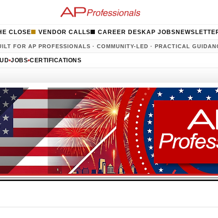
HE CLOSE
VENDOR CALLS
CAREER DESK
AP JOBS
NEWSLETTE
UILT FOR AP PROFESSIONALS · COMMUNITY-LED · PRACTICAL GUIDAN
AUD
•
JOBS
•
CERTIFICATIONS