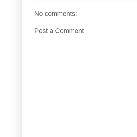
No comments:
Post a Comment