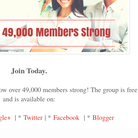
Join Today.
ow over 49,000 members strong! The group is free 
and is available on:
gle+
| *
Twitter
| *
Facebook
| *
Blogger