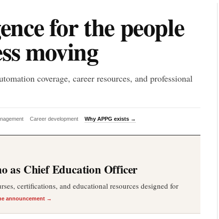
P
gence for the people
ess moving
utomation coverage, career resources, and professional
anagement
Career development
Why APPG exists →
 as Chief Education Officer
es, certifications, and educational resources designed for
he announcement →