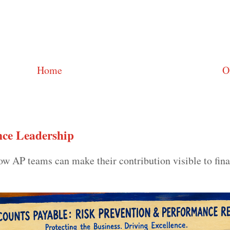
Home
O
ce Leadership
 AP teams can make their contribution visible to fin