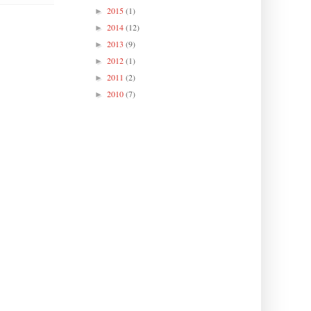
2015
(1)
►
2014
(12)
►
2013
(9)
►
2012
(1)
►
2011
(2)
►
2010
(7)
►