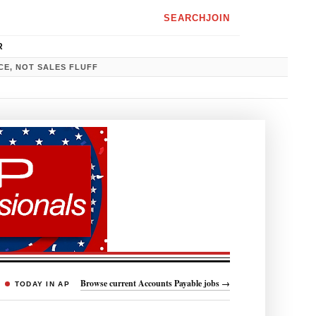
SEARCH
JOIN
R
CE, NOT SALES FLUFF
Browse current Accounts Payable jobs →
TODAY IN AP