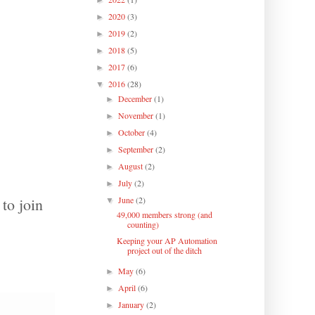
►
2020
(3)
►
2019
(2)
►
2018
(5)
►
2017
(6)
►
2016
(28)
▼
December
(1)
►
November
(1)
►
October
(4)
►
September
(2)
►
August
(2)
►
July
(2)
►
to join
June
(2)
▼
49,000 members strong (and
counting)
Keeping your AP Automation
project out of the ditch
May
(6)
►
April
(6)
►
January
(2)
►