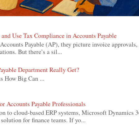
s and Use Tax Compliance in Accounts Payable
Accounts Payable (AP), they picture invoice approvals
ons. But there’s a sil...
ayable Department Really Get?
s How Big Can ...
or Accounts Payable Professionals
ion to cloud-based ERP systems, Microsoft Dynamics 
olution for finance teams. If yo...