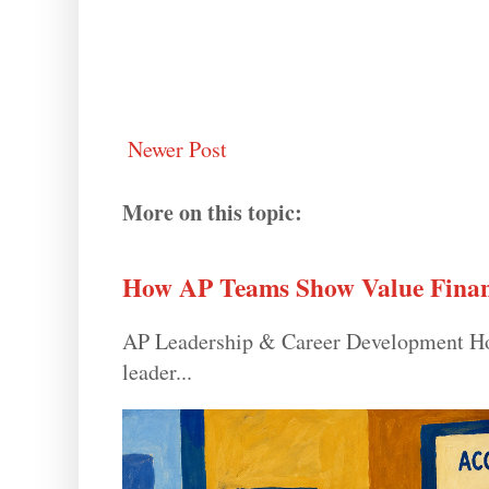
Newer Post
More on this topic:
How AP Teams Show Value Finan
AP Leadership & Career Development How
leader...