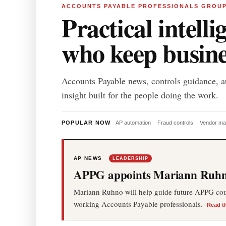
ACCOUNTS PAYABLE PROFESSIONALS GROU
Practical intelli
who keep busin
Accounts Payable news, controls guidance, a
insight built for the people doing the work.
POPULAR NOW
AP automation
Fraud controls
Vendor m
AP NEWS
LEADERSHIP
APPG appoints Mariann Ruhno
Mariann Ruhno will help guide future APPG cours
working Accounts Payable professionals.
Read t