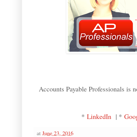
Accounts Payable Professionals is n
*
LinkedIn
| *
Goo
at
June 23, 2016