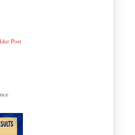
lder Post
ance