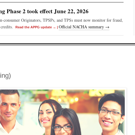
 Phase 2 took effect June 22, 2026
on-consumer Originators, TPSPs, and TPSs must now monitor for fraud,
credits.
Official NACHA summary →
Read the APPG update →
|
ing)