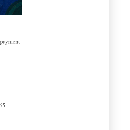
, payment
365