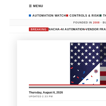
☰ MENU
AUTOMATION WATCH
CONTROLS & RISK
T
FOUNDED IN
2008
· B
NACHA
•
AI AUTOMATION
•
VENDOR FR
BREAKING
Thursday, August 6, 2026
UPDATED 2:33 PM