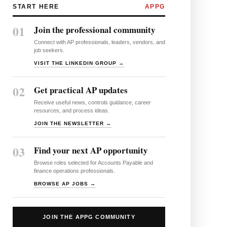
START HERE
APPG
01
Join the professional community
Connect with AP professionals, leaders, vendors, and
job seekers.
VISIT THE LINKEDIN GROUP →
02
Get practical AP updates
Receive useful news, controls guidance, career
resources, and process ideas.
JOIN THE NEWSLETTER →
03
Find your next AP opportunity
Browse roles selected for Accounts Payable and
finance operations professionals.
BROWSE AP JOBS →
JOIN THE APPG COMMUNITY