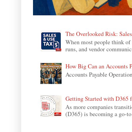
The Overlooked Risk: Sale
When most people think of 
runs, and vendor communicati
How Big Can an Accounts P
Accounts Payable Operation
Getting Started with D365 f
As more companies transit
(D365) is becoming a go-to s