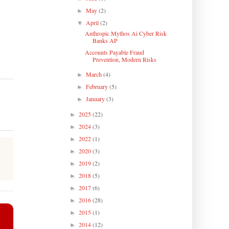
May
(2)
►
April
(2)
▼
Anthropic Mythos Ai Cyber Risk
Banks AP
Accounts Payable Fraud
Prevention, Modern Risks
March
(4)
►
February
(5)
►
January
(3)
►
2025
(22)
►
2024
(3)
►
2022
(1)
►
2020
(3)
►
2019
(2)
►
2018
(5)
►
2017
(6)
►
2016
(28)
►
2015
(1)
►
2014
(12)
►