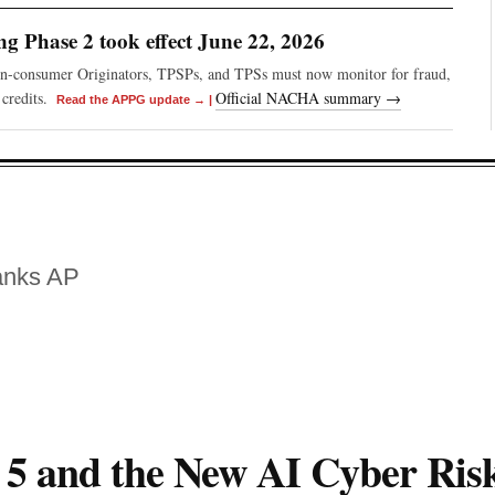
 Phase 2 took effect June 22, 2026
on-consumer Originators, TPSPs, and TPSs must now monitor for fraud,
credits.
Official NACHA summary →
Read the APPG update →
|
anks AP
 5 and the New AI Cyber Ris