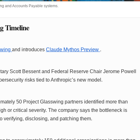
nking and Accounts Payable systems.
g Timeline
swing
and introduces
Claude Mythos Preview
.
retary Scott Bessent and Federal Reserve Chair Jerome Powell
security risks tied to Anthropic’s new model.
ximately 50 Project Glasswing partners identified more than
igh or critical severity. The company says the bottleneck is
 to verifying, disclosing, and patching them.