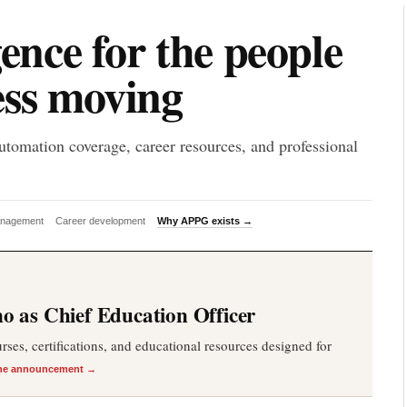
P
gence for the people
ess moving
utomation coverage, career resources, and professional
anagement
Career development
Why APPG exists →
 as Chief Education Officer
es, certifications, and educational resources designed for
he announcement →