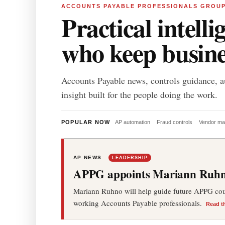
ACCOUNTS PAYABLE PROFESSIONALS GROU
Practical intelli
who keep busin
Accounts Payable news, controls guidance, a
insight built for the people doing the work.
POPULAR NOW
AP automation
Fraud controls
Vendor m
AP NEWS
LEADERSHIP
APPG appoints Mariann Ruhno
Mariann Ruhno will help guide future APPG cours
working Accounts Payable professionals.
Read t