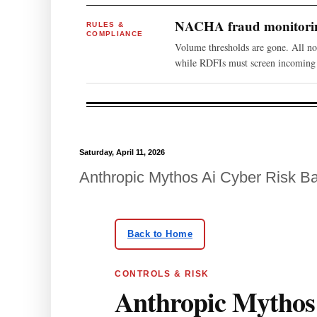
NACHA fraud monitoring
RULES &
COMPLIANCE
Volume thresholds are gone. All n
while RDFIs must screen incoming 
Saturday, April 11, 2026
Anthropic Mythos Ai Cyber Risk B
Skip to article body
Back to Home
CONTROLS & RISK
Anthropic Mythos