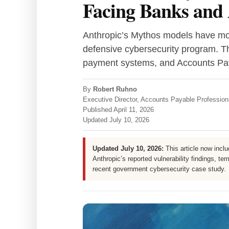
Facing Banks and 
Anthropic’s Mythos models have mov
defensive cybersecurity program. T
payment systems, and Accounts Pa
By
Robert Ruhno
Executive Director, Accounts Payable Professio
Published
April 11, 2026
Updated
July 10, 2026
Updated July 10, 2026:
This article now incl
Anthropic’s reported vulnerability findings, t
recent government cybersecurity case study.