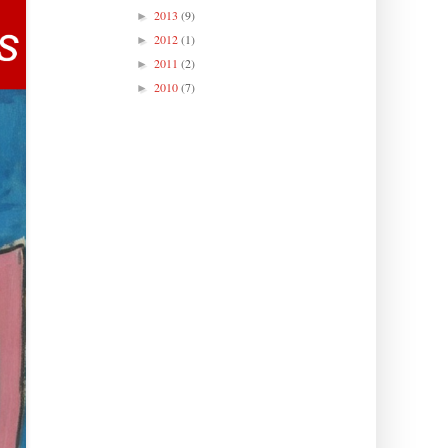
2013
(9)
►
2012
(1)
►
2011
(2)
►
2010
(7)
►