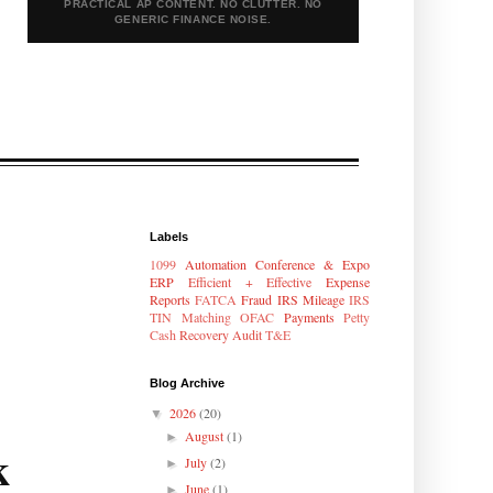
PRACTICAL AP CONTENT. NO CLUTTER. NO
GENERIC FINANCE NOISE.
Labels
1099
Automation
Conference & Expo
ERP
Efficient + Effective
Expense
Reports
FATCA
Fraud
IRS Mileage
IRS
TIN Matching
OFAC
Payments
Petty
Cash
Recovery Audit
T&E
Blog Archive
2026
(20)
▼
August
(1)
►
k
July
(2)
►
June
(1)
►