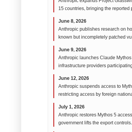
Anthropic expands Project Glasswin
15 countries, bringing the reported
June 8, 2026
Anthropic publishes research on ho
known but incompletely patched vuln
June 9, 2026
Anthropic launches Claude Mythos 5
infrastructure providers participati
June 12, 2026
Anthropic suspends access to Mytho
restricting access by foreign nationa
July 1, 2026
Anthropic restores Mythos 5 access 
government lifts the export controls.