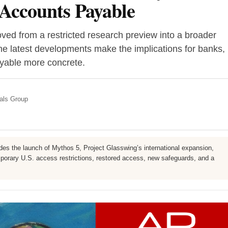
Accounts Payable
ed from a restricted research preview into a broader
he latest developments make the implications for banks,
yable more concrete.
nals Group
udes the launch of Mythos 5, Project Glasswing’s international expansion,
emporary U.S. access restrictions, restored access, new safeguards, and a