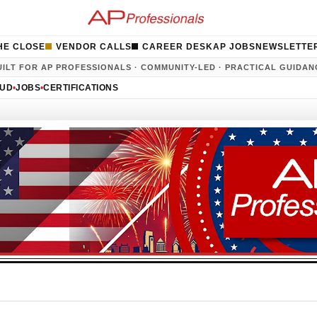
HE CLOSE
VENDOR CALLS
CAREER DESK
AP JOBS
NEWSLETTE
UILT FOR AP PROFESSIONALS · COMMUNITY-LED · PRACTICAL GUIDAN
AUD
•
JOBS
•
CERTIFICATIONS