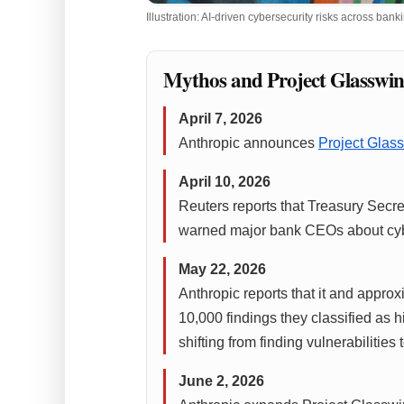
Illustration: AI-driven cybersecurity risks across ba
Mythos and Project Glasswin
April 7, 2026
Anthropic announces
Project Glas
April 10, 2026
Reuters reports that Treasury Sec
warned major bank CEOs about cyber
May 22, 2026
Anthropic reports that it and appro
10,000 findings they classified as h
shifting from finding vulnerabilities
June 2, 2026