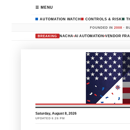
☰ MENU
AUTOMATION WATCH
CONTROLS & RISK
T
FOUNDED IN
2008
· B
NACHA
•
AI AUTOMATION
•
VENDOR FR
BREAKING
Saturday, August 8, 2026
UPDATED 6:26 PM