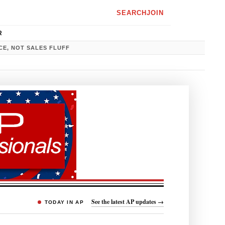
SEARCH
JOIN
R
CE, NOT SALES FLUFF
See the latest AP updates →
TODAY IN AP