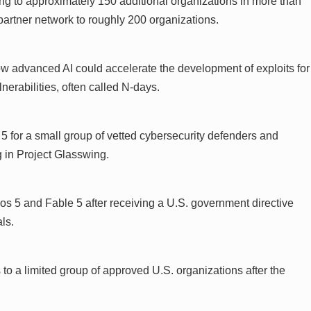
g to approximately 150 additional organizations in more than
 partner network to roughly 200 organizations.
w advanced AI could accelerate the development of exploits for
erabilities, often called N-days.
 for a small group of vetted cybersecurity defenders and
ng in Project Glasswing.
s 5 and Fable 5 after receiving a U.S. government directive
ls.
to a limited group of approved U.S. organizations after the