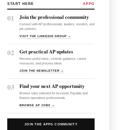
START HERE
APPG
01
Join the professional community
Connect with AP professionals, leaders, vendors, and
job seekers.
VISIT THE LINKEDIN GROUP →
02
Get practical AP updates
Receive useful news, controls guidance, career
resources, and process ideas.
JOIN THE NEWSLETTER →
03
Find your next AP opportunity
Browse roles selected for Accounts Payable and
finance operations professionals.
BROWSE AP JOBS →
JOIN THE APPG COMMUNITY