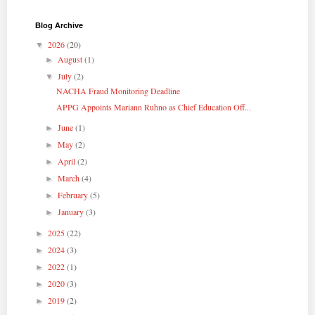
Blog Archive
2026
(20)
▼
August
(1)
►
July
(2)
▼
NACHA Fraud Monitoring Deadline
APPG Appoints Mariann Ruhno as Chief Education Off...
June
(1)
►
May
(2)
►
April
(2)
►
March
(4)
►
February
(5)
►
January
(3)
►
2025
(22)
►
2024
(3)
►
2022
(1)
►
2020
(3)
►
2019
(2)
►