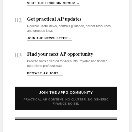
VISIT THE LINKEDIN GROUP →
02
Get practical AP updates
Receive useful news, controls guidance, career resources,
and process ideas.
JOIN THE NEWSLETTER →
03
Find your next AP opportunity
Browse roles selected for Accounts Payable and finance
operations professionals.
BROWSE AP JOBS →
JOIN THE APPG COMMUNITY
PRACTICAL AP CONTENT. NO CLUTTER. NO GENERIC
FINANCE NOISE.