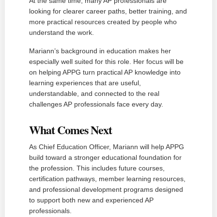
At the same time, many AP professionals are
looking for clearer career paths, better training, and
more practical resources created by people who
understand the work.
Mariann’s background in education makes her
especially well suited for this role. Her focus will be
on helping APPG turn practical AP knowledge into
learning experiences that are useful,
understandable, and connected to the real
challenges AP professionals face every day.
What Comes Next
As Chief Education Officer, Mariann will help APPG
build toward a stronger educational foundation for
the profession. This includes future courses,
certification pathways, member learning resources,
and professional development programs designed
to support both new and experienced AP
professionals.