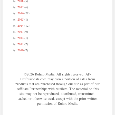
2018
(5)
►
2017
(6)
►
2016
(28)
►
2015
(1)
►
2014
(12)
►
2013
(9)
►
2012
(1)
►
2011
(2)
►
2010
(7)
►
©
2026
Ruhno Media. All rights reserved. AP-
Professionals.com may earn a portion of sales from
products that are purchased through our site as part of our
Affiliate Partnerships with retailers. The material on this
site may not be reproduced, distributed, transmitted,
cached or otherwise used, except with the prior written
permission of Ruhno Media.