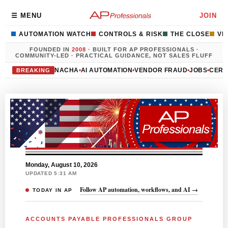
☰ MENU
JOIN
AUTOMATION WATCH
CONTROLS & RISK
THE CLOSE
VE
FOUNDED IN
2008
· BUILT FOR AP PROFESSIONALS ·
COMMUNITY-LED · PRACTICAL GUIDANCE, NOT SALES FLUFF
NACHA
•
AI AUTOMATION
•
VENDOR FRAUD
•
JOBS
•
CERT
BREAKING
Monday, August 10, 2026
UPDATED 5:31 AM
Follow AP automation, workflows, and AI →
TODAY IN AP
ACCOUNTS PAYABLE PROFESSIONALS GROUP