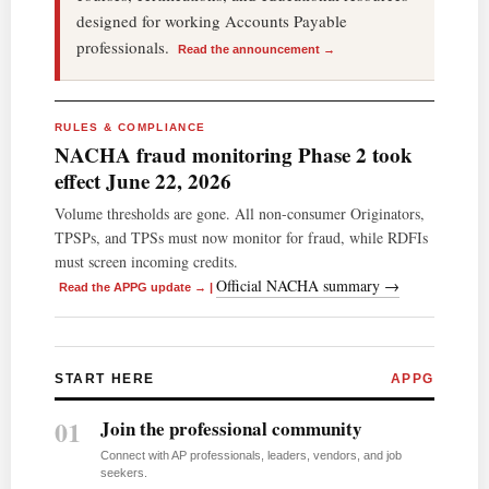
designed for working Accounts Payable
professionals.
Read the announcement →
RULES & COMPLIANCE
NACHA fraud monitoring Phase 2 took
effect June 22, 2026
Volume thresholds are gone. All non-consumer Originators,
TPSPs, and TPSs must now monitor for fraud, while RDFIs
must screen incoming credits.
Official NACHA summary →
Read the APPG update →
|
START HERE
APPG
01
Join the professional community
Connect with AP professionals, leaders, vendors, and job
seekers.