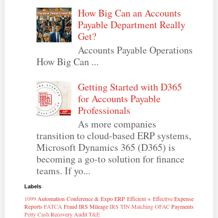
How Big Can an Accounts
Payable Department Really
Get?
Accounts Payable Operations
How Big Can ...
Getting Started with D365
for Accounts Payable
Professionals
As more companies
transition to cloud-based ERP systems,
Microsoft Dynamics 365 (D365) is
becoming a go-to solution for finance
teams. If yo...
Labels
1099
Automation
Conference & Expo
ERP
Efficient + Effective
Expense
Reports
FATCA
Fraud
IRS Mileage
IRS TIN Matching
OFAC
Payments
Petty Cash
Recovery Audit
T&E