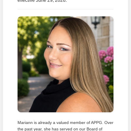
effective June 29, 2026.
Mariann is already a valued member of APPG. Over
the past year, she has served on our Board of