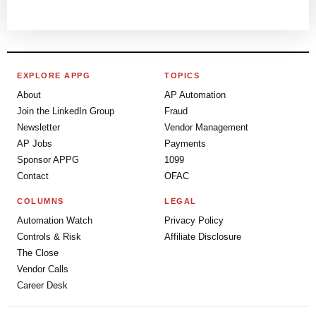
EXPLORE APPG
TOPICS
About
AP Automation
Join the LinkedIn Group
Fraud
Newsletter
Vendor Management
AP Jobs
Payments
Sponsor APPG
1099
Contact
OFAC
COLUMNS
LEGAL
Automation Watch
Privacy Policy
Controls & Risk
Affiliate Disclosure
The Close
Vendor Calls
Career Desk