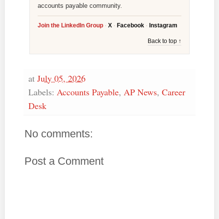
accounts payable community.
Join the LinkedIn Group
·
X
·
Facebook
·
Instagram
Back to top ↑
at
July 05, 2026
Labels:
Accounts Payable
,
AP News
,
Career
Desk
No comments:
Post a Comment