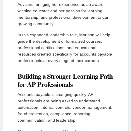
Advisers, bringing her experience as an award-
winning educator and her passion for learning,
mentorship, and professional development to our
growing community.
In this expanded leadership role, Mariann will help
guide the development of formalized courses,
professional certifications, and educational
resources created specifically for accounts payable
professionals at every stage of their careers.
Building a Stronger Learning Path
for AP Professionals
Accounts payable is changing quickly. AP
professionals are being asked to understand
automation, internal controls, vendor management,
fraud prevention, compliance, reporting,
communication, and leadership.