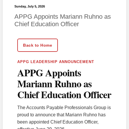
Sunday, July 5, 2026
APPG Appoints Mariann Ruhno as
Chief Education Officer
Back to Home
APPG LEADERSHIP ANNOUNCEMENT
APPG Appoints
Mariann Ruhno as
Chief Education Officer
The Accounts Payable Professionals Group is
proud to announce that Mariann Ruhno has
been appointed Chief Education Officer,