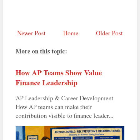
Newer Post
Home
Older Post
More on this topic:
How AP Teams Show Value
Finance Leadership
AP Leadership & Career Development
How AP teams can make their
contribution visible to finance leader...