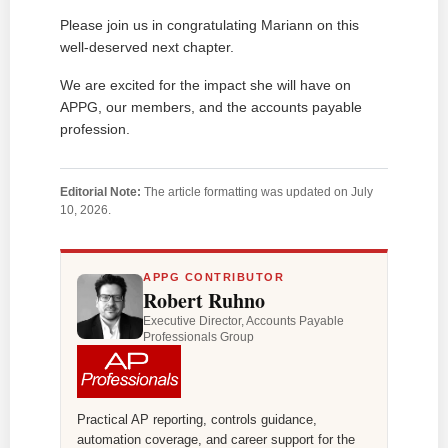
Please join us in congratulating Mariann on this
well-deserved next chapter.
We are excited for the impact she will have on
APPG, our members, and the accounts payable
profession.
Editorial Note:
The article formatting was updated on July
10, 2026.
APPG CONTRIBUTOR
Robert Ruhno
Executive Director, Accounts Payable
Professionals Group
Practical AP reporting, controls guidance,
automation coverage, and career support for the