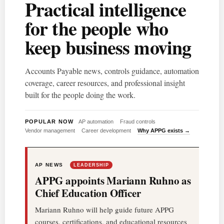
Practical intelligence
for the people who
keep business moving
Accounts Payable news, controls guidance, automation
coverage, career resources, and professional insight
built for the people doing the work.
POPULAR NOW
AP automation
Fraud controls
Vendor management
Career development
Why APPG exists →
AP NEWS
LEADERSHIP
APPG appoints Mariann Ruhno as
Chief Education Officer
Mariann Ruhno will help guide future APPG
courses, certifications, and educational resources