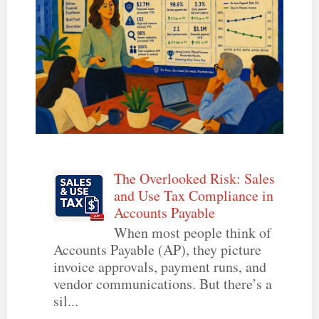
The Overlooked Risk: Sales
and Use Tax Compliance in
Accounts Payable
When most people think of
Accounts Payable (AP), they picture
invoice approvals, payment runs, and
vendor communications. But there’s a
sil...